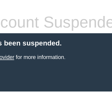
count Suspend
s been suspended.
ovider
for more information.