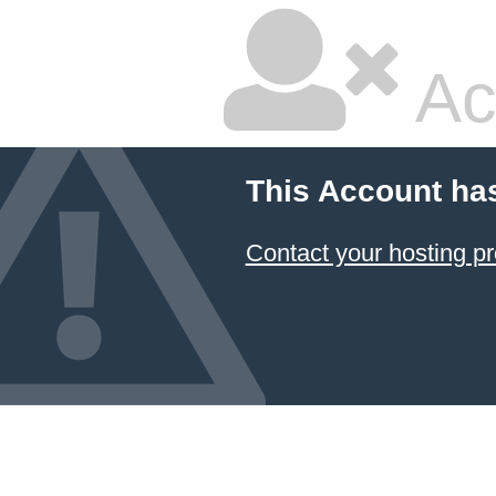
Ac
This Account ha
Contact your hosting pr