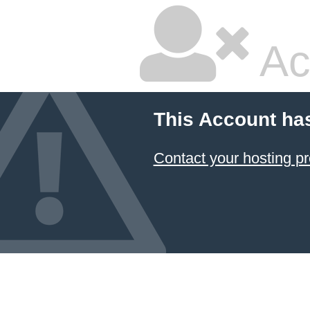
Ac
This Account ha
Contact your hosting pr