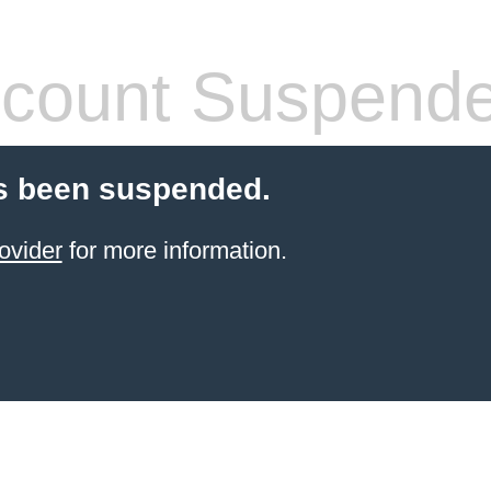
count Suspend
s been suspended.
ovider
for more information.